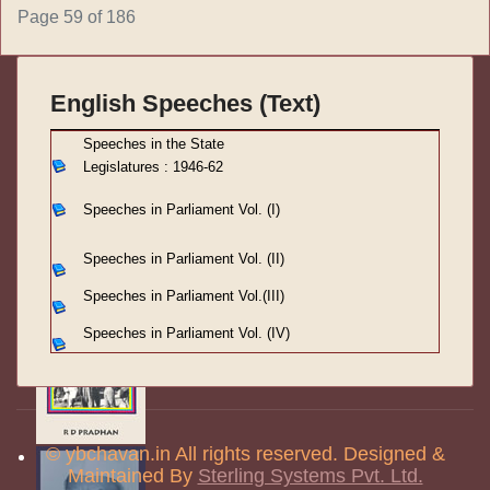
Page 59 of 186
English Speeches (Text)
S
peeches in the State
Legislatures : 1946-62
Speeches in Parliament
Vol. (I)
Speeches in Parliament
Vol. (II)
Speeches in Parliament
Vol.(III)
Speeches in Parliament Vol. (IV)
© ybchavan.in All rights reserved. Designed &
Maintained By
Sterling Systems Pvt. Ltd.