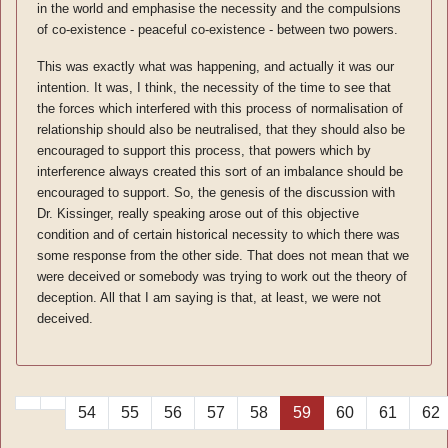
in the world and emphasise the necessity and the compulsions
of co-existence - peaceful co-existence - between two powers.
This was exactly what was happening, and actually it was our
intention. It was, I think, the necessity of the time to see that
the forces which interfered with this process of normalisation of
relationship should also be neutralised, that they should also be
encouraged to support this process, that powers which by
interference always created this sort of an imbalance should be
encouraged to support. So, the genesis of the discussion with
Dr. Kissinger, really speaking arose out of this objective
condition and of certain historical necessity to which there was
some response from the other side. That does not mean that we
were deceived or somebody was trying to work out the theory of
deception. All that I am saying is that, at least, we were not
deceived.
54
55
56
57
58
59
60
61
62