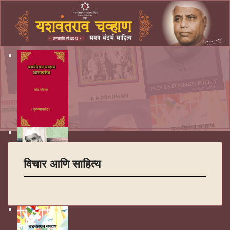
विचार आणि साहित्य