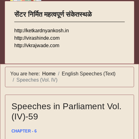
सेंटर निर्मित महत्वपूर्ण संकेतस्थळे
http://ketkardnyankosh.in
http://virashinde.com
http://vkrajwade.com
You are here:
Home
English Speeches (Text)
Speeches (Vol. IV)
Speeches in Parliament Vol.
(IV)-59
CHAPTER - 6