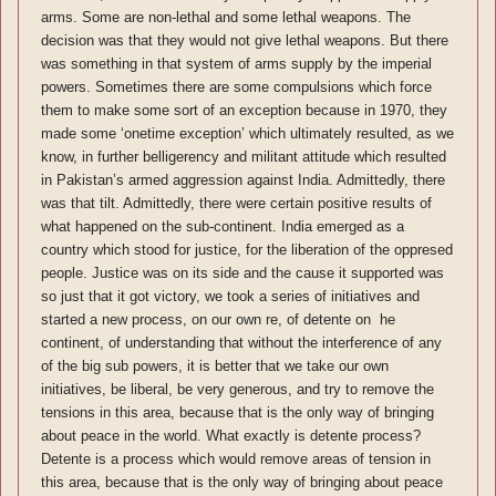
arms. Some are non-lethal and some lethal weapons. The
decision was that they would not give lethal weapons. But there
was something in that system of arms supply by the imperial
powers. Sometimes there are some compulsions which force
them to make some sort of an exception because in 1970, they
made some ‘onetime exception’ which ultimately resulted, as we
know, in further belligerency and militant attitude which resulted
in Pakistan’s armed aggression against India. Admittedly, there
was that tilt. Admittedly, there were certain positive results of
what happened on the sub-continent. India emerged as a
country which stood for justice, for the liberation of the oppresed
people. Justice was on its side and the cause it supported was
so just that it got victory, we took a series of initiatives and
started a new process, on our own re, of detente on he
continent, of understanding that without the interference of any
of the big sub powers, it is better that we take our own
initiatives, be liberal, be very generous, and try to remove the
tensions in this area, because that is the only way of bringing
about peace in the world. What exactly is detente process?
Detente is a process which would remove areas of tension in
this area, because that is the only way of bringing about peace