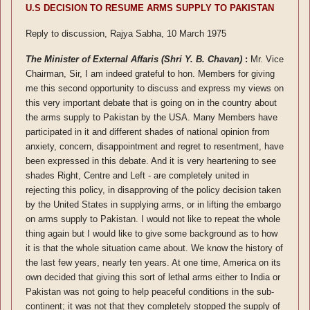
U.S DECISION TO RESUME ARMS SUPPLY TO PAKISTAN
Reply to discussion, Rajya Sabha, 10 March 1975
The Minister of External Affaris (Shri Y. B. Chavan)
:
Mr. Vice
Chairman, Sir, I am indeed grateful to hon. Members for giving
me this second opportunity to discuss and express my views on
this very important debate that is going on in the country about
the arms supply to Pakistan by the USA. Many Members have
participated in it and different shades of national opinion from
anxiety, concern, disappointment and regret to resentment, have
been expressed in this debate. And it is very heartening to see
shades Right, Centre and Left - are completely united in
rejecting this policy, in disapproving of the policy decision taken
by the United States in supplying arms, or in lifting the embargo
on arms supply to Pakistan. I would not like to repeat the whole
thing again but I would like to give some background as to how
it is that the whole situation came about. We know the history of
the last few years, nearly ten years. At one time, America on its
own decided that giving this sort of lethal arms either to India or
Pakistan was not going to help peaceful conditions in the sub-
continent; it was not that they completely stopped the supply of