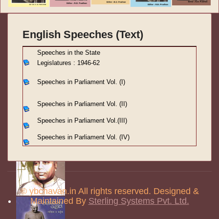
English Speeches (Text)
S
peeches in the State
Legislatures : 1946-62
Speeches in Parliament
Vol. (I)
Speeches in Parliament
Vol. (II)
Speeches in Parliament
Vol.(III)
Speeches in Parliament Vol. (IV)
© ybchavan.in All rights reserved. Designed &
Maintained By
Sterling Systems Pvt. Ltd.