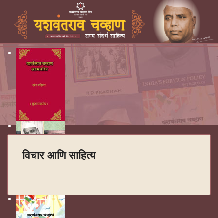
विचार आणि साहित्य