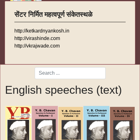
सेंटर निर्मित महत्वपूर्ण संकेतस्थळे
http://ketkardnyankosh.in
http://virashinde.com
http://vkrajwade.com
Search
Type 2 or more characters for results.
English speeches (text)