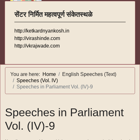
सेंटर निर्मित महत्वपूर्ण संकेतस्थळे
http://ketkardnyankosh.in
http://virashinde.com
http://vkrajwade.com
You are here:
Home
English Speeches (Text)
Speeches (Vol. IV)
Speeches in Parliament Vol. (IV)-9
Speeches in Parliament
Vol. (IV)-9