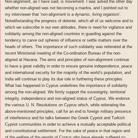
Non-alignment, as I have said, is movement. I was asked the other day
whether non-aligned was not becoming a mantra, and I pointed out to
my interviewer that ‘non-alignment is a dynamic, living organism’.
Notwithstanding the progress of detente, which all of us welcome and to
which we subscribe in our own attitudes, there is need for vigilance and
solidarity among the non-aligned countries in guarding against the
tendency to carve out spheres of influence or settle matters over the
heads of others. The importance of such solidarity was reiterated at the
recent Ministerial meeting of the Co-ordination Bureau of the non-
aligned at Havana. The aims and principles of non-alignment continue
to have a great validity in order to ensure genuine independence, peace
and international security for the majority of the world’s population, and
India will continue to play its due role in furthering these principles.
What has happened in Cyprus underlines the importance of solidarity
among the non-aligned. We firmly support the sovereignty, territorial
integrity, independence and non-aligned status of Cyprus. We endorse
the various U. N. Resolutions on Cyprus which, while reiterating the
above-mentioned principles, call for an end to foreign military presence
of interference and for talks between the Greek Cypriot and Turkish
Cypriot communities in order to achieve a mutually acceptable political
and constitutional settlement. For the sake of peace in that region and
of the welfare of the people of Cyprus who have already suffered so