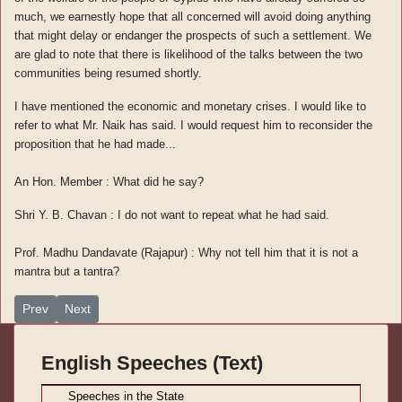
much, we earnestly hope that all concerned will avoid doing anything
that might delay or endanger the prospects of such a settlement. We
are glad to note that there is likelihood of the talks between the two
communities being resumed shortly.
I have mentioned the economic and monetary crises. I would like to
refer to what Mr. Naik has said. I would request him to reconsider the
proposition that he had made...
An Hon. Member : What did he say?
Shri Y. B. Chavan : I do not want to repeat what he had said.
Prof. Madhu Dandavate (Rajapur) : Why not tell him that it is not a
mantra but a tantra?
Previous article: Speeches in Parliament Vol. (IV)-10
Next article: Speeches in Parliament Vol. (IV)-8
Prev
Next
English Speeches (Text)
S
peeches in the State