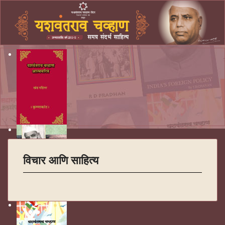
विचार आणि साहित्य