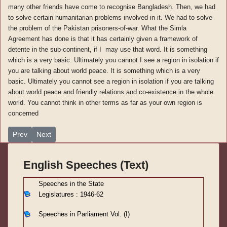
many other friends have come to recognise Bangladesh. Then, we had
to solve certain humanitarian problems involved in it. We had to solve
the problem of the Pakistan prisoners-of-war. What the Simla
Agreement has done is that it has certainly given a framework of
detente in the sub-continent, if I may use that word. It is something
which is a very basic. Ultimately you cannot I see a region in isolation if
you are talking about world peace. It is something which is a very
basic. Ultimately you cannot see a region in isolation if you are talking
about world peace and friendly relations and co-existence in the whole
world. You cannot think in other terms as far as your own region is
concerned
Previous article: Speeches in Parliament Vol. (IV)-12
Next article: Speeches in Parliament Vol. (IV)-10
Prev
Next
English Speeches (Text)
S
peeches in the State
Legislatures : 1946-62
Speeches in Parliament
Vol. (I)