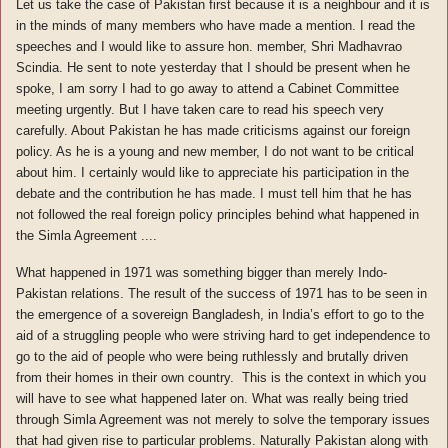
Let us take the case of Pakistan first because it is a neighbour and it is
in the minds of many members who have made a mention. I read the
speeches and I would like to assure hon. member, Shri Madhavrao
Scindia. He sent to note yesterday that I should be present when he
spoke, I am sorry I had to go away to attend a Cabinet Committee
meeting urgently. But I have taken care to read his speech very
carefully. About Pakistan he has made criticisms against our foreign
policy. As he is a young and new member, I do not want to be critical
about him. I certainly would like to appreciate his participation in the
debate and the contribution he has made. I must tell him that he has
not followed the real foreign policy principles behind what happened in
the Simla Agreement ....
What happened in 1971 was something bigger than merely Indo-
Pakistan relations. The result of the success of 1971 has to be seen in
the emergence of a sovereign Bangladesh, in India’s effort to go to the
aid of a struggling people who were striving hard to get independence to
go to the aid of people who were being ruthlessly and brutally driven
from their homes in their own country. This is the context in which you
will have to see what happened later on. What was really being tried
through Simla Agreement was not merely to solve the temporary issues
that had given rise to particular problems. Naturally Pakistan along with