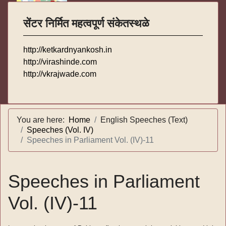
सेंटर निर्मित महत्वपूर्ण संकेतस्थळे
http://ketkardnyankosh.in
http://virashinde.com
http://vkrajwade.com
You are here:
Home
English Speeches (Text)
Speeches (Vol. IV)
Speeches in Parliament Vol. (IV)-11
Speeches in Parliament
Vol. (IV)-11