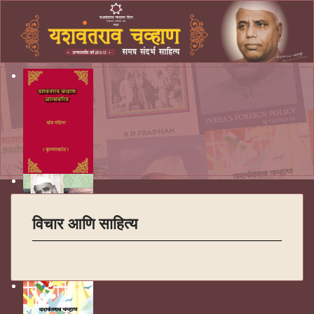
विचार आणि साहित्य